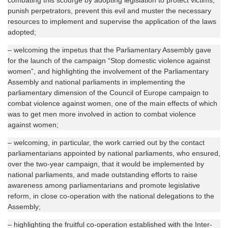
combating this scourge by adopting legislation to protect victims,
punish perpetrators, prevent this evil and muster the necessary
resources to implement and supervise the application of the laws
adopted;
– welcoming the impetus that the Parliamentary Assembly gave
for the launch of the campaign “Stop domestic violence against
women”, and highlighting the involvement of the Parliamentary
Assembly and national parliaments in implementing the
parliamentary dimension of the Council of Europe campaign to
combat violence against women, one of the main effects of which
was to get men more involved in action to combat violence
against women;
– welcoming, in particular, the work carried out by the contact
parliamentarians appointed by national parliaments, who ensured,
over the two-year campaign, that it would be implemented by
national parliaments, and made outstanding efforts to raise
awareness among parliamentarians and promote legislative
reform, in close co-operation with the national delegations to the
Assembly;
– highlighting the fruitful co-operation established with the Inter-