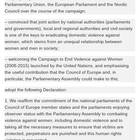
Parliamentary Union, the European Parliament and the Nordic
Council over the course of the campaign;
– convinced that joint action by national authorities (parliaments
and governments), local and regional authorities and civil society
is one of the keys to eradicating domestic violence against
women, which stems from an unequal relationship between
women and men in society;
– welcoming the Campaign to End Violence against Women
(2008-2015) launched by the United Nations, and emphasising
the useful contribution that the Council of Europe and, in
particular, the Parliamentary Assembly could make to this;
adopt the following Declaration:
1. We reaffirm the commitment of the national parliaments of the
Council of Europe member states and the parliaments enjoying
observer status with the Parliamentary Assembly to combating
violence against women, including domestic violence and to
taking all the necessary measures to ensure that victims are
protected, perpetrators are punished and this human rights