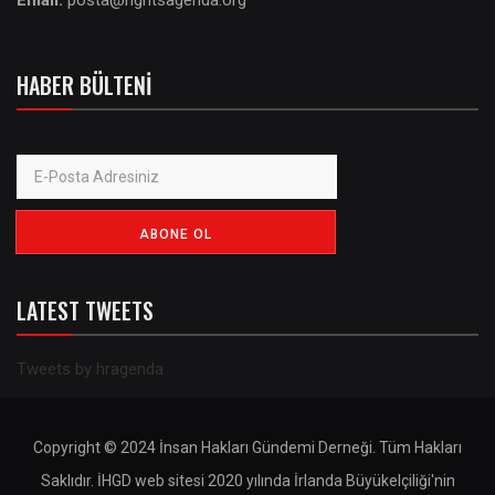
Email:
posta@rightsagenda.org
HABER BÜLTENI
LATEST TWEETS
Tweets by hragenda
Copyright © 2024 İnsan Hakları Gündemi Derneği. Tüm Hakları
Saklıdır. İHGD web sitesi 2020 yılında İrlanda Büyükelçiliği'nin