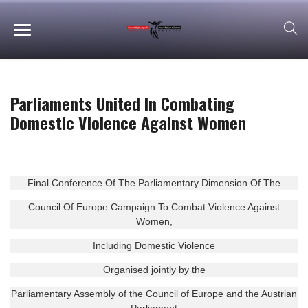
Parliaments United In Combating
Domestic Violence Against Women
Final Conference Of The Parliamentary Dimension Of The
Council Of Europe Campaign To Combat Violence Against
Women,
Including Domestic Violence
Organised jointly by the
Parliamentary Assembly of the Council of Europe and the Austrian