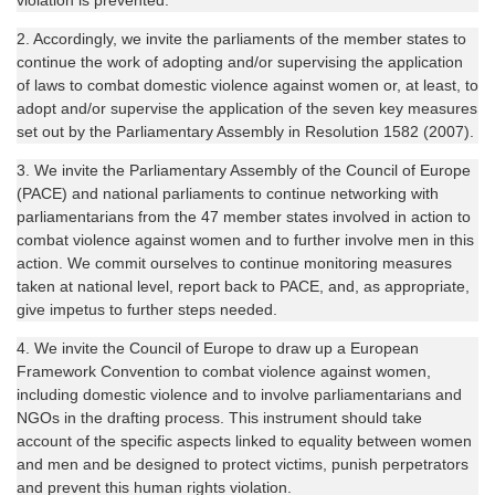
violation is prevented.
2. Accordingly, we invite the parliaments of the member states to
continue the work of adopting and/or supervising the application
of laws to combat domestic violence against women or, at least, to
adopt and/or supervise the application of the seven key measures
set out by the Parliamentary Assembly in Resolution 1582 (2007).
3. We invite the Parliamentary Assembly of the Council of Europe
(PACE) and national parliaments to continue networking with
parliamentarians from the 47 member states involved in action to
combat violence against women and to further involve men in this
action. We commit ourselves to continue monitoring measures
taken at national level, report back to PACE, and, as appropriate,
give impetus to further steps needed.
4. We invite the Council of Europe to draw up a European
Framework Convention to combat violence against women,
including domestic violence and to involve parliamentarians and
NGOs in the drafting process. This instrument should take
account of the specific aspects linked to equality between women
and men and be designed to protect victims, punish perpetrators
and prevent this human rights violation.