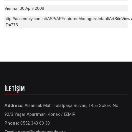
Vienna, 30 April 2008
http://assembly.coe.int/ASP/APFeaturesManager/defaultArtSiteView
ID=773
İLETIŞIM
Address:
Alsancak Mah. Talatpaşa Bulvarı, 1456 Sokak. No:
92/3 Yaşar Apartmanı Konak / İZMİR
Phone:
0552 343 63 30