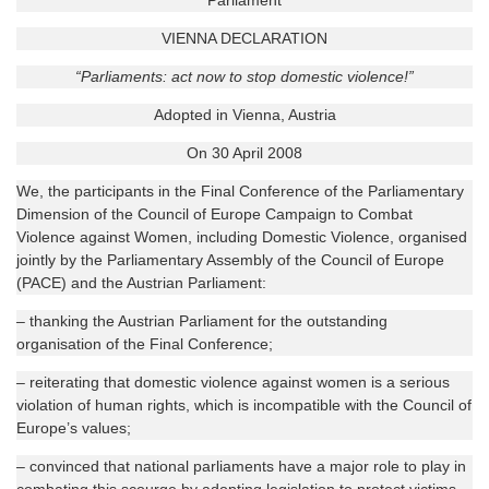
Parliament
VIENNA DECLARATION
“Parliaments: act now to stop domestic violence!”
Adopted in Vienna, Austria
On 30 April 2008
We, the participants in the Final Conference of the Parliamentary
Dimension of the Council of Europe Campaign to Combat
Violence against Women, including Domestic Violence, organised
jointly by the Parliamentary Assembly of the Council of Europe
(PACE) and the Austrian Parliament:
– thanking the Austrian Parliament for the outstanding
organisation of the Final Conference;
– reiterating that domestic violence against women is a serious
violation of human rights, which is incompatible with the Council of
Europe’s values;
– convinced that national parliaments have a major role to play in